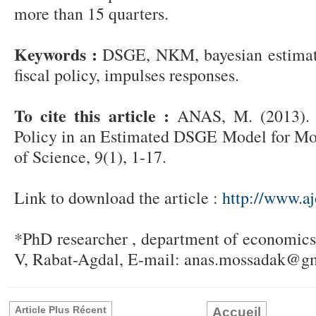
more than 15 quarters.
Keywords :
DSGE, NKM, bayesian estimati
fiscal policy, impulses responses.
To cite this article :
ANAS, M. (2013). 
Policy in an Estimated DSGE Model for Mor
of Science, 9(1), 1-17.
Link to download the article :
http://www.aj
*PhD researcher , department of economic
V, Rabat-Agdal, E-mail: anas.mossadak@g
Article Plus Récent
Accueil