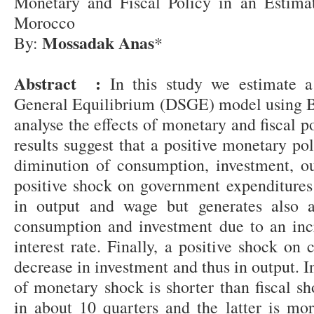
Monetary and Fiscal Policy in an Estim
Morocco
Mossadak Anas
By:
*
Abstract :
In this study we estimate a
General Equilibrium (DSGE) model using B
analyse the effects of monetary and fiscal 
results suggest that a positive monetary po
diminution of consumption, investment, ou
positive shock on government expenditures
in output and wage but generates also a
consumption and investment due to an incr
interest rate. Finally, a positive shock on 
decrease in investment and thus in output. I
of monetary shock is shorter than fiscal sho
in about 10 quarters and the latter is mor