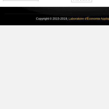
Copyright © 2015-2019,
Laboratoire d'Économie Appli