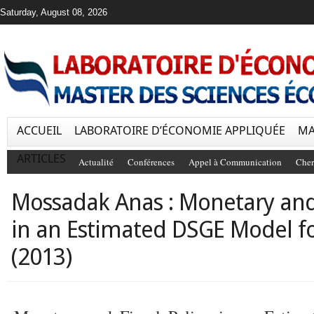
Saturday, August 08, 2026
ACCUEIL
LABORATOIRE D’ÉCONOMIE APPLIQUÉE
MA
ARTICLES
Actualité
Conférences
Appel à Communication
Cher
Mossadak Anas : Monetary and 
in an Estimated DSGE Model f
(2013)